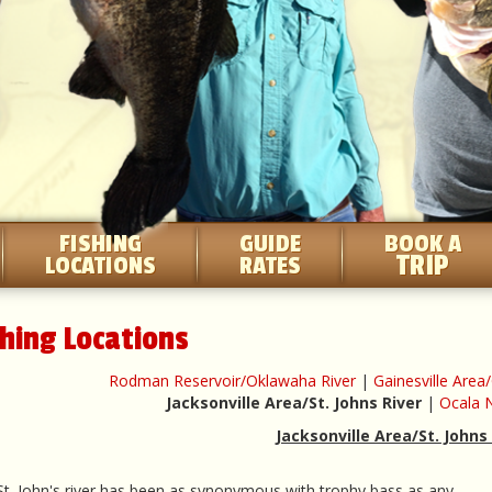
FISHING
GUIDE
BOOK A
TRIP
LOCATIONS
RATES
shing Locations
Rodman Reservoir/Oklawaha River
|
Gainesville Are
Jacksonville Area/St. Johns River
|
Ocala N
Jacksonville Area/St. Johns
t. John's river has been as synonymous with trophy bass as any