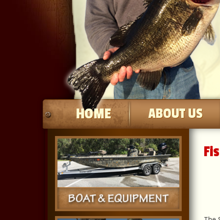
HOME
ABOUT US
Fi
The S