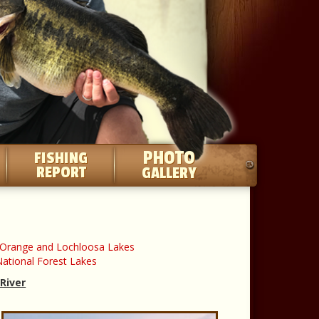
PHOTO
FISHING
REPORT
GALLERY
a/Orange and Lochloosa Lakes
ational Forest Lakes
 River