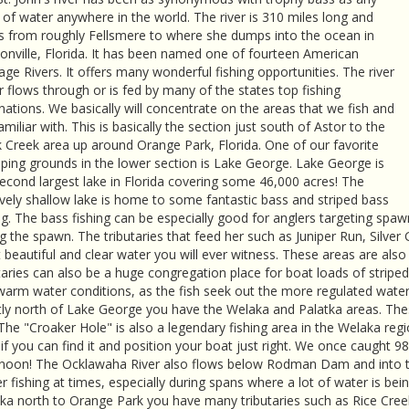
of water anywhere in the world. The river is 310 miles long and
s from roughly Fellsmere to where she dumps into the ocean in
onville, Florida. It has been named one of fourteen American
age Rivers. It offers many wonderful fishing opportunities. The river
r flows through or is fed by many of the states top fishing
nations. We basically will concentrate on the areas that we fish and
amiliar with. This is basically the section just south of Astor to the
 Creek area up around Orange Park, Florida. One of our favorite
ing grounds in the lower section is Lake George. Lake George is
econd largest lake in Florida covering some 46,000 acres! The
ively shallow lake is home to some fantastic bass and striped bass
ng. The bass fishing can be especially good for anglers targeting spawni
g the spawn. The tributaries that feed her such as Juniper Run, Silve
beautiful and clear water you will ever witness. These areas are als
taries can also be a huge congregation place for boat loads of stripe
arm water conditions, as the fish seek out the more regulated water
tly north of Lake George you have the Welaka and Palatka areas. Thes
 The "Croaker Hole" is also a legendary fishing area in the Welaka reg
if you can find it and position your boat just right. We once caught 9
rnoon! The Ocklawaha River also flows below Rodman Dam and into the
er fishing at times, especially during spans where a lot of water is 
ka north to Orange Park you have many tributaries such as Rice Cree