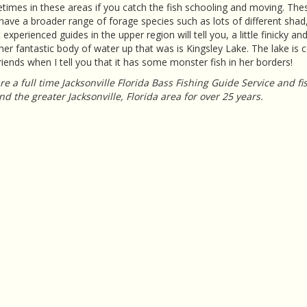
imes in these areas if you catch the fish schooling and moving. The
have a broader range of forage species such as lots of different shad,
experienced guides in the upper region will tell you, a little finicky an
er fantastic body of water up that was is Kingsley Lake. The lake is c
iends when I tell you that it has some monster fish in her borders!
e a full time Jacksonville Florida Bass Fishing Guide Service and f
d the greater Jacksonville, Florida area for over 25 years.