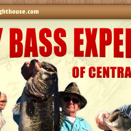
ghthouse.com