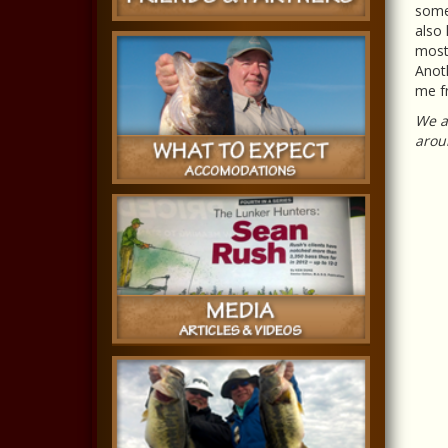
somet
also 
most 
Anoth
me fr
We ar
aroun