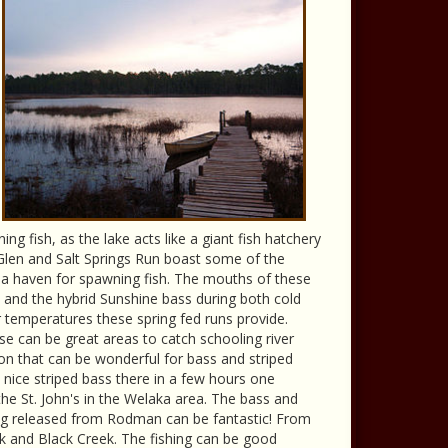
ng fish, as the lake acts like a giant fish hatchery
r Glen and Salt Springs Run boast some of the
o a haven for spawning fish. The mouths of these
d and the hybrid Sunshine bass during both cold
 temperatures these spring fed runs provide.
e can be great areas to catch schooling river
ion that can be wonderful for bass and striped
8 nice striped bass there in a few hours one
 St. John's in the Welaka area. The bass and
being released from Rodman can be fantastic! From
k and Black Creek. The fishing can be good