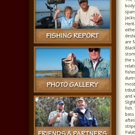
body 
span
Jacks
Herit
eithe
desti
are f
Black
stomp
the s
relat
fishi
durin
most 
tribu
and w
Sligh
fish.
bass 
afte
strip
Palat