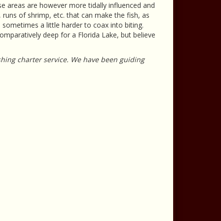
se areas are however more tidally influenced and
 runs of shrimp, etc. that can make the fish, as
d sometimes a little harder to coax into biting.
omparatively deep for a Florida Lake, but believe
ishing charter service. We have been guiding