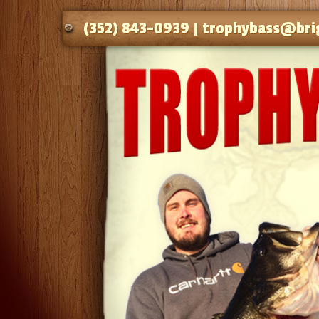
(352) 843-0939 |
trophybass@bri