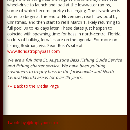
wheel-drive to launch and load at the low-water ramps,
some of which become pretty challenging. The drawdown is
slated to begin at the end of November, reach low pool by
Christmas, and then start to refill March 1, likely returning to
full pool 30 to 45 days later. These dates just happen to
coincide with spawning time for bass in north-central Florida,
so lots of hulking females are on the agenda. For more on
fishing Rodman, visit Sean Rush's site at
www.floridatrophybass.com
.
We are a full time St. Augustine Bass Fishing Guide Service
and fishing charter service. We have been guiding
customers to trophy bass in the Jacksonville and North
Central Florida areas for over 25 years.
<-- Back to the Media Page
Tweets by @trophybassexp