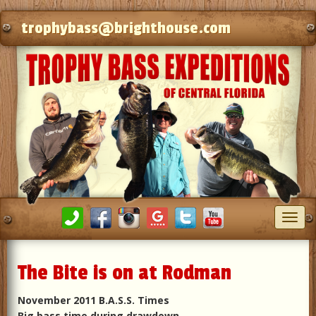
trophybass@brighthouse.com
Toggl
navig
The Bite is on at Rodman
November 2011 B.A.S.S. Times
Big bass time during drawdown.