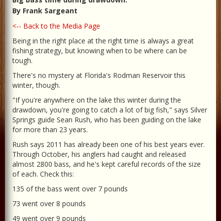
By Frank Sargeant
<-- Back to the Media Page
Being in the right place at the right time is always a great
fishing strategy, but knowing when to be where can be
tough.
There's no mystery at Florida's Rodman Reservoir this
winter, though.
"If you're anywhere on the lake this winter during the
drawdown, you're going to catch a lot of big fish," says Silver
Springs guide Sean Rush, who has been guiding on the lake
for more than 23 years.
Rush says 2011 has already been one of his best years ever.
Through October, his anglers had caught and released
almost 2800 bass, and he's kept careful records of the size
of each. Check this:
135 of the bass went over 7 pounds
73 went over 8 pounds
49 went over 9 pounds