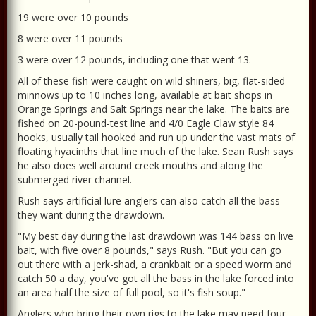
19 were over 10 pounds
8 were over 11 pounds
3 were over 12 pounds, including one that went 13.
All of these fish were caught on wild shiners, big, flat-sided
minnows up to 10 inches long, available at bait shops in
Orange Springs and Salt Springs near the lake. The baits are
fished on 20-pound-test line and 4/0 Eagle Claw style 84
hooks, usually tail hooked and run up under the vast mats of
floating hyacinths that line much of the lake. Sean Rush says
he also does well around creek mouths and along the
submerged river channel.
Rush says artificial lure anglers can also catch all the bass
they want during the drawdown.
"My best day during the last drawdown was 144 bass on live
bait, with five over 8 pounds," says Rush. "But you can go
out there with a jerk-shad, a crankbait or a speed worm and
catch 50 a day, you've got all the bass in the lake forced into
an area half the size of full pool, so it's fish soup."
Anglers who bring their own rigs to the lake may need four-