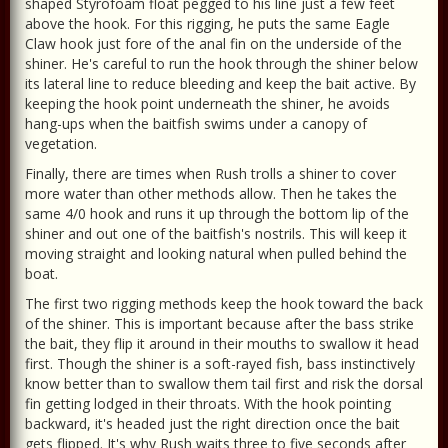
shaped Styrofoam float pegged to his line just a few feet
above the hook. For this rigging, he puts the same Eagle
Claw hook just fore of the anal fin on the underside of the
shiner. He's careful to run the hook through the shiner below
its lateral line to reduce bleeding and keep the bait active. By
keeping the hook point underneath the shiner, he avoids
hang-ups when the baitfish swims under a canopy of
vegetation.
Finally, there are times when Rush trolls a shiner to cover
more water than other methods allow. Then he takes the
same 4/0 hook and runs it up through the bottom lip of the
shiner and out one of the baitfish's nostrils. This will keep it
moving straight and looking natural when pulled behind the
boat.
The first two rigging methods keep the hook toward the back
of the shiner. This is important because after the bass strike
the bait, they flip it around in their mouths to swallow it head
first. Though the shiner is a soft-rayed fish, bass instinctively
know better than to swallow them tail first and risk the dorsal
fin getting lodged in their throats. With the hook pointing
backward, it's headed just the right direction once the bait
gets flipped. It's why Rush waits three to five seconds after