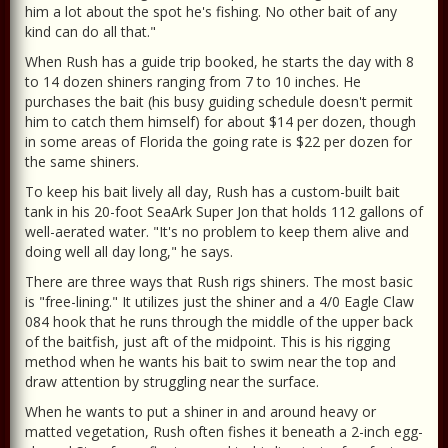
him a lot about the spot he's fishing. No other bait of any
kind can do all that."
When Rush has a guide trip booked, he starts the day with 8
to 14 dozen shiners ranging from 7 to 10 inches. He
purchases the bait (his busy guiding schedule doesn't permit
him to catch them himself) for about $14 per dozen, though
in some areas of Florida the going rate is $22 per dozen for
the same shiners.
To keep his bait lively all day, Rush has a custom-built bait
tank in his 20-foot SeaArk Super Jon that holds 112 gallons of
well-aerated water. "It's no problem to keep them alive and
doing well all day long," he says.
There are three ways that Rush rigs shiners. The most basic
is "free-lining." It utilizes just the shiner and a 4/0 Eagle Claw
084 hook that he runs through the middle of the upper back
of the baitfish, just aft of the midpoint. This is his rigging
method when he wants his bait to swim near the top and
draw attention by struggling near the surface.
When he wants to put a shiner in and around heavy or
matted vegetation, Rush often fishes it beneath a 2-inch egg-