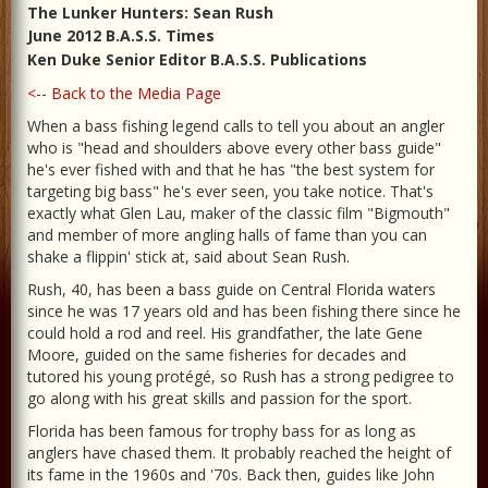
The Lunker Hunters: Sean Rush
June 2012 B.A.S.S. Times
Ken Duke Senior Editor B.A.S.S. Publications
<-- Back to the Media Page
When a bass fishing legend calls to tell you about an angler
who is "head and shoulders above every other bass guide"
he's ever fished with and that he has "the best system for
targeting big bass" he's ever seen, you take notice. That's
exactly what Glen Lau, maker of the classic film "Bigmouth"
and member of more angling halls of fame than you can
shake a flippin' stick at, said about Sean Rush.
Rush, 40, has been a bass guide on Central Florida waters
since he was 17 years old and has been fishing there since he
could hold a rod and reel. His grandfather, the late Gene
Moore, guided on the same fisheries for decades and
tutored his young protégé, so Rush has a strong pedigree to
go along with his great skills and passion for the sport.
Florida has been famous for trophy bass for as long as
anglers have chased them. It probably reached the height of
its fame in the 1960s and '70s. Back then, guides like John