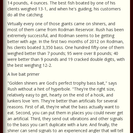
14 pounds, 4 ounces. The best fish boated by one of his
clients weighed 13-1, and when he's guiding, his customers
do all the catching.
Virtually every one of those giants came on shiners, and
most of them came from Rodman Reservoir. Rush has been
extremely successful, and Rodman seems to be getting
better with age. In the first two months of 2012 on Rodman,
his clients boated 3,350 bass. One hundred fifty-one of them
weighed better than 7 pounds; 95 were over 8 pounds; 40
were better than 9 pounds and 19 cracked double digits, with
the best weighing 12-2.
A live bait primer
"Golden shiners are God's perfect trophy bass bait," says
Rush without a hint of hyperbole. "They're the right size,
relatively easy to get, hearty on the end of a hook, and
lunkers love 'em. They're better than artificials for several
reasons. First of all, they're what the bass actually want to
eat. Second, you can put them in places you could never get
an artificial. Third, they send out vibrations and other signals
to the bass you can't duplicate with a lure. And finally, the
shiner can send signals to an experienced angler that will tell