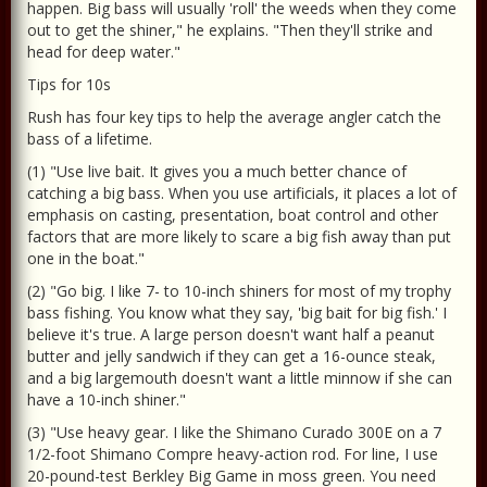
happen. Big bass will usually 'roll' the weeds when they come
out to get the shiner," he explains. "Then they'll strike and
head for deep water."
Tips for 10s
Rush has four key tips to help the average angler catch the
bass of a lifetime.
(1) "Use live bait. It gives you a much better chance of
catching a big bass. When you use artificials, it places a lot of
emphasis on casting, presentation, boat control and other
factors that are more likely to scare a big fish away than put
one in the boat."
(2) "Go big. I like 7- to 10-inch shiners for most of my trophy
bass fishing. You know what they say, 'big bait for big fish.' I
believe it's true. A large person doesn't want half a peanut
butter and jelly sandwich if they can get a 16-ounce steak,
and a big largemouth doesn't want a little minnow if she can
have a 10-inch shiner."
(3) "Use heavy gear. I like the Shimano Curado 300E on a 7
1/2-foot Shimano Compre heavy-action rod. For line, I use
20-pound-test Berkley Big Game in moss green. You need