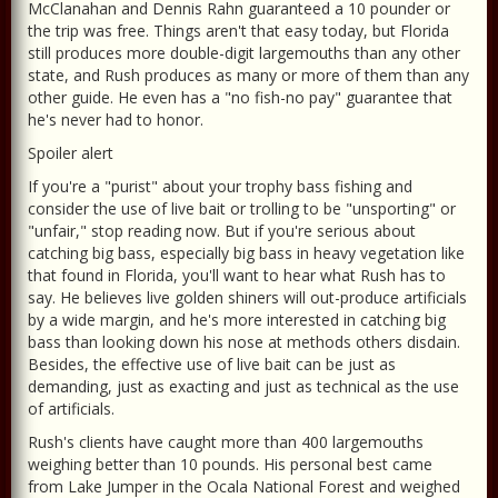
McClanahan and Dennis Rahn guaranteed a 10 pounder or
the trip was free. Things aren't that easy today, but Florida
still produces more double-digit largemouths than any other
state, and Rush produces as many or more of them than any
other guide. He even has a "no fish-no pay" guarantee that
he's never had to honor.
Spoiler alert
If you're a "purist" about your trophy bass fishing and
consider the use of live bait or trolling to be "unsporting" or
"unfair," stop reading now. But if you're serious about
catching big bass, especially big bass in heavy vegetation like
that found in Florida, you'll want to hear what Rush has to
say. He believes live golden shiners will out-produce artificials
by a wide margin, and he's more interested in catching big
bass than looking down his nose at methods others disdain.
Besides, the effective use of live bait can be just as
demanding, just as exacting and just as technical as the use
of artificials.
Rush's clients have caught more than 400 largemouths
weighing better than 10 pounds. His personal best came
from Lake Jumper in the Ocala National Forest and weighed