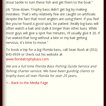
stout tackle to turn these fish and get them to the boat."
(4) "Slow down. Trophy bass didn't get big by making
mistakes. That's why relatively few are caught on artificials
despite the fact that most anglers are using them. If you feel
like you've found a good spot, be patient. Really big bass will
often watch a bait and stalk it longer than other bass. While
most guys will give a spot five minutes, I'll usually give it 20. If
I've waited that long without a bite or my bait getting
nervous, it's time to move."
To book a trip for a big Florida bass, call Sean Rush at (352)
843-0939 or check out his website at
www.floridatrophybass.com
.
We are a full time Florida Bass Fishing Guide Service and
fishing charter service. We have been guiding clients to
trophy bass all over Florida for over 25 years.
<-- Back to the Media Page