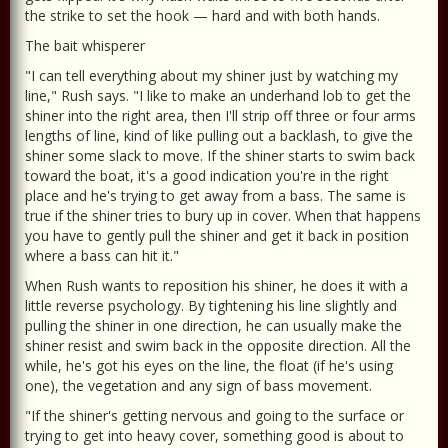
the strike to set the hook — hard and with both hands.
The bait whisperer
"I can tell everything about my shiner just by watching my
line," Rush says. "I like to make an underhand lob to get the
shiner into the right area, then I'll strip off three or four arms
lengths of line, kind of like pulling out a backlash, to give the
shiner some slack to move. If the shiner starts to swim back
toward the boat, it's a good indication you're in the right
place and he's trying to get away from a bass. The same is
true if the shiner tries to bury up in cover. When that happens
you have to gently pull the shiner and get it back in position
where a bass can hit it."
When Rush wants to reposition his shiner, he does it with a
little reverse psychology. By tightening his line slightly and
pulling the shiner in one direction, he can usually make the
shiner resist and swim back in the opposite direction. All the
while, he's got his eyes on the line, the float (if he's using
one), the vegetation and any sign of bass movement.
"If the shiner's getting nervous and going to the surface or
trying to get into heavy cover, something good is about to